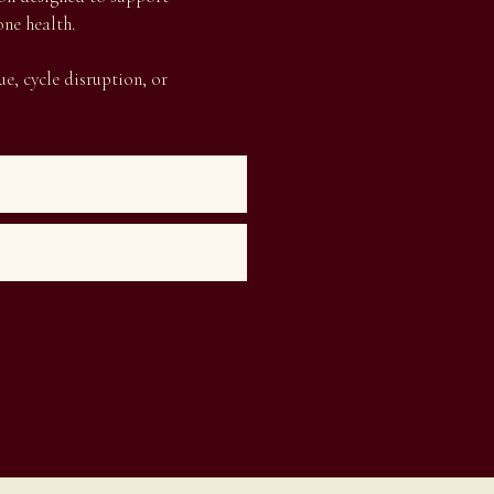
ne health.
e, cycle disruption, or