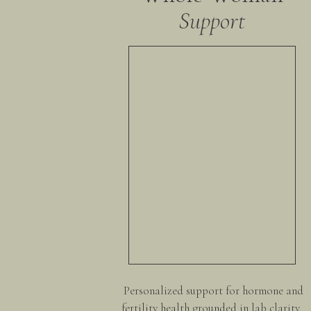
Support
Personalized support for hormone and
fertility health grounded in lab clarity,