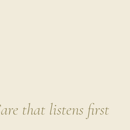
coat all over with curry mixture.
Heat oil in a large nonstick skil
scallops, turning once, until b
Comment
*
Transfer with tongs to a clean p
NOTES
SET YOURSELF UP FOR SUCCESS
Ma
the patties! When ready to eat, pull o
through with fresh sautéed greens o
lifesaver when you didn’t make it th
confident that you are starting your
Name
breakfast.
Build your balanced breakfast sa
Option 1
: 1-2 cups of pre-roasted o
are that listens first
leaves and stems
· Curly kale – sau
amount of salt until crispy
· Radish g
Roasted watermelon radishes ( slice