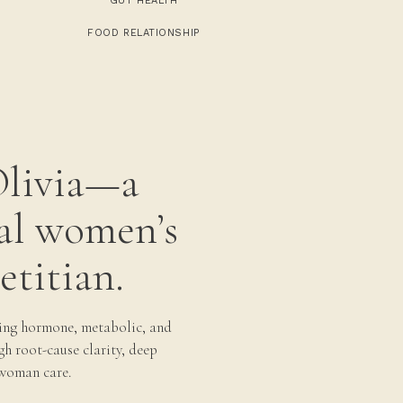
GUT HEALTH
FOOD RELATIONSHIP
Olivia—a
al women’s
etitian.
ing hormone, metabolic, and
gh root-cause clarity, deep
woman care.