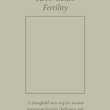
Fertility
A thoughtful next step for women
navigating fertility challenges and