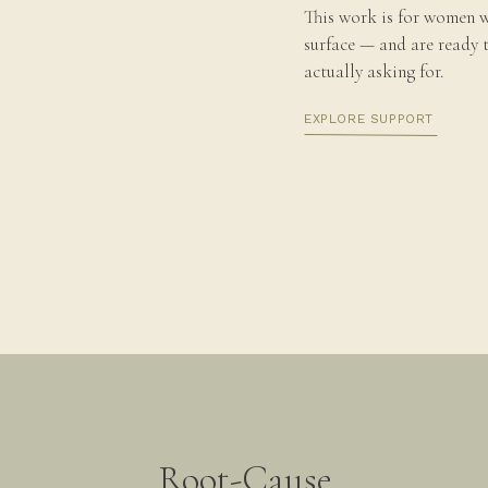
nd green onions
· Asparagus, sliced mushrooms,
This work is for women w
surface — and are ready 
o crumble the sausage over the salad in a
actually asking for.
s or blackberries, 1-2 cups Mache lettuce, green
a salt, lime
· 1/3 cup sliced strawberries, 1-2
EXPLORE SUPPORT
quality olive oil, sea salt, and lemon juice
egetable
· sweet potatoes with rosemary
· winter
a, acorn)
· parsnips, carrots, and leeks
· beets
Root-Cause