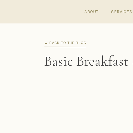
ABOUT
SERVICES
← BACK TO THE BLOG
Basic Breakfast