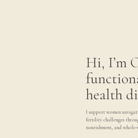
let over medium-high heat until hot, then sauté
rowned and just cooked through, about 4 minutes
late. Serve scallops over pea purée.
ke a double batch a freeze off at least half of
Hi, I’m 
ut a frozen patty, pop it in a skillet and warm it
r veggies. Having these patties on hand is a
function
e store or have time to food prep. You can feel
 day and your blood sugar off with a solid
health di
usage meal:
r sautéed non-starchy vegetables
· Swiss chard
I support women navigat
téed in coconut oil or ghee with a generous
fertility challenges throu
reens, halved baby radishes, green onion
·
nourishment, and whole-
d into ½ inch thick rounds and halved)
·