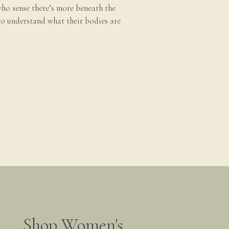
ho sense there’s more beneath the
to understand what their bodies are
Shop Women's