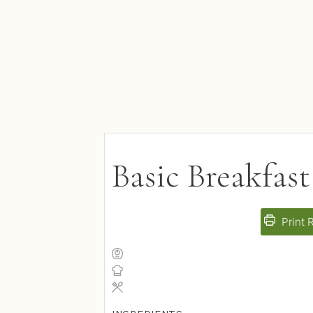
Basic Breakfast
Print 