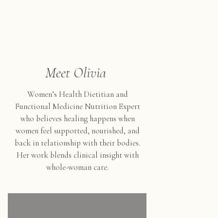
Meet Olivia
Women’s Health Dietitian and
Functional Medicine Nutrition Expert
who believes healing happens when
women feel supported, nourished, and
back in relationship with their bodies.
Her work blends clinical insight with
whole-woman care.