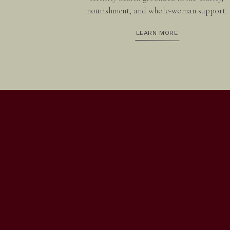
nourishment, and whole-woman support.
LEARN MORE