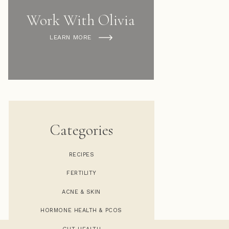
Work With Olivia
LEARN MORE
Categories
RECIPES
FERTILITY
COOKIE DOUGH FAT BALLS
»
ACNE & SKIN
HORMONE HEALTH & PCOS