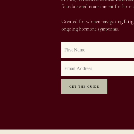
foundational nourishment for hormo
Created for women navigating fatigu
ongoing hormone symptoms.
GET THE GUIDE