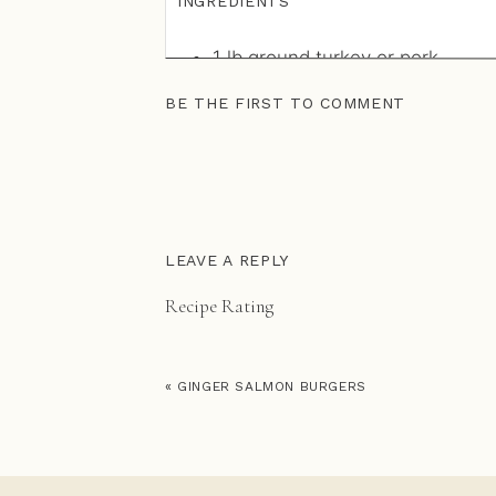
INGREDIENTS
1
lb
ground turkey or pork
1/2
cup
green onion or yellow o
BE THE FIRST TO COMMENT
1
tbsp
fresh sage (chopped)
1
tbsp
fresh rosemary (chopped
1
tbsp
fennel seed
1
tsp
fresh thyme (stems remo
1
tsp
celtic of Himalayan sea sal
1/2
tsp
cinnamon
LEAVE A REPLY
1/8
tsp
cayenne pepper (optiona
Recipe Rating
2
tsp
coconut oil (ghee, or avoca
Recipe Rating
INSTRUCTIONS
«
GINGER SALMON BURGERS
Cook peas according to package d
processor (or nutribullet) with co
and a pinch of salt to a coarse 
Stir together curry powder, salt