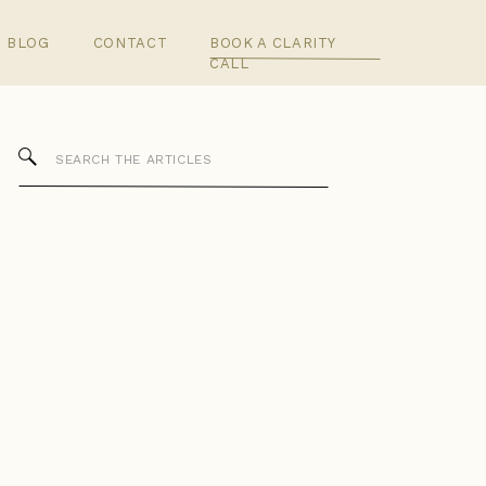
BLOG
CONTACT
BOOK A CLARITY
CALL
Search
for: