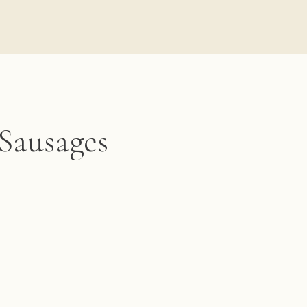
 Sausages