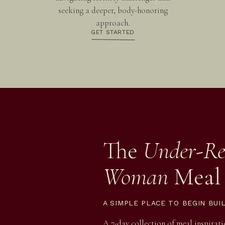
seeking a deeper, body-honoring
approach.
GET STARTED
The
Under-Re
Woman
Meal
A SIMPLE PLACE TO BEGIN BUI
A 7-day collection of meal inspirat