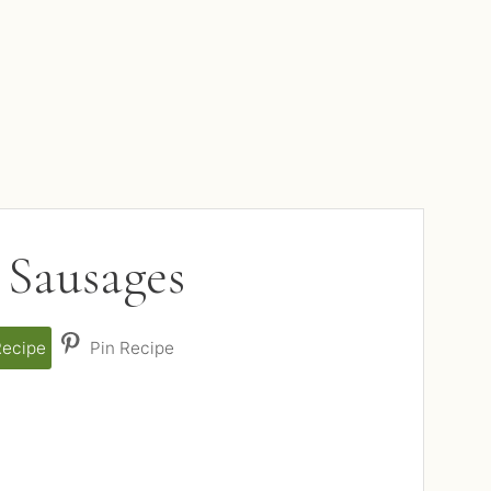
 Sausages
Recipe
Pin Recipe