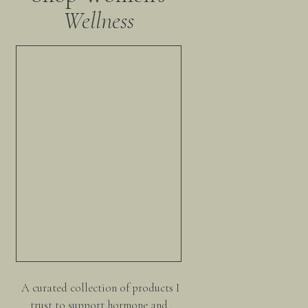
Wellness
A curated collection of products I
trust to support hormone and