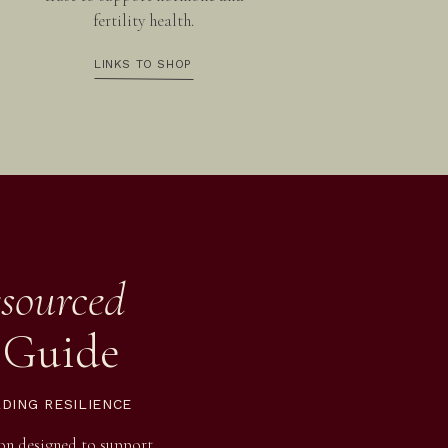
fertility health.
LINKS TO SHOP
sourced
 Guide
LDING RESILIENCE
ion designed to support