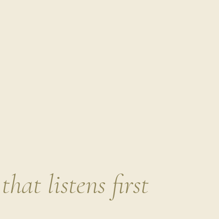
Name
Some toxins are especially impactful because they act 
interfere with your hormone systems. Hormones are deli
ripple into cycle irregularities, thyroid issues, or fertili
A few of the big ones worth knowing:
BPA
→ found in receipts, canned foods, and plastic
health.
Phthalates
→ found in fragrances, flexible plastics,
estrogen and testosterone balance.
PFAS
(“forever chemicals”)
→ found in nonstick coo
packaging. Persistent in the body, linked to thyroid 
This isn’t about never touching a receipt or eating tak
that listens first
where these chemicals show up most often so you can r
still living a life that brings you joy. (More on how yo
article)