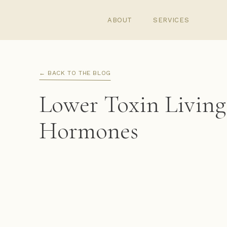
ABOUT
SERVICES
← BACK TO THE BLOG
Lower Toxin Living 
Hormones