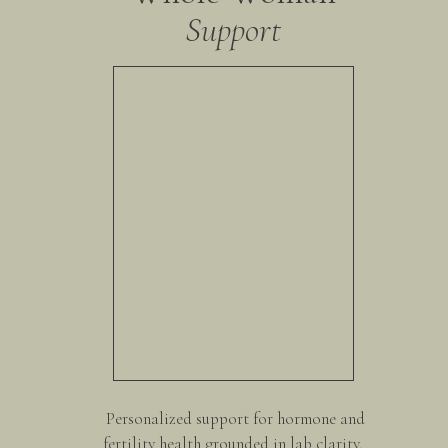
Support
glycine, cysteine, and methionine) act as the raw materi
phases. Without enough, those pathways bottleneck, leav
everyday exposures.
Bitters & bile flow → The missing link
Bile is often overlooked, yet it’s essential for fat diges
When bile flow is sluggish, symptoms like bloating, con
estrogen dominance (heavy periods, fibroids, inflammat
dandelion greens, radicchio, lemon juice, and even appl
production and flow, helping the liver and gut “tag tea
Fiber → The “exit strategy”
Fiber binds to used hormones, toxins, and cholesterol i
Without it, those substances can be reabsorbed — a ma
acne, and even hormone-driven mood swings. Think: veget
Daily pooping → Your #1 detox exit
Personalized support for hormone and
Healthy bowel movements are your body’s most importan
fertility health grounded in lab clarity,
least once daily, your body is literally reabsorbing wha