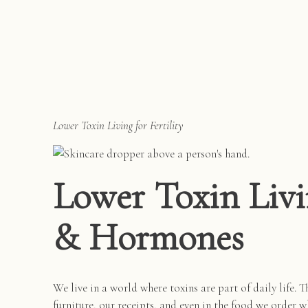
Lower Toxin Living for Fertility
Lower Toxin Livin
& Hormones
We live in a world where toxins are part of daily life. T
furniture, our receipts, and even in the food we order w