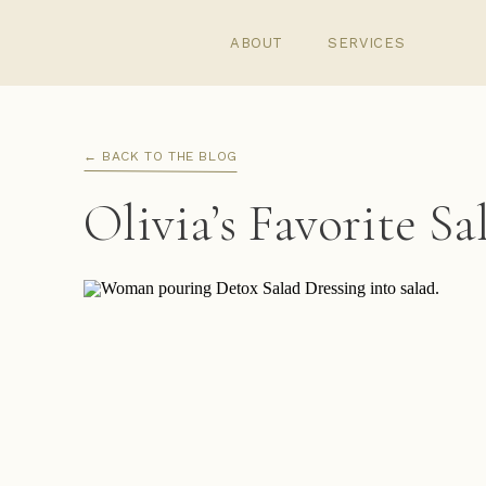
ABOUT
SERVICES
← BACK TO THE BLOG
Olivia’s Favorite S