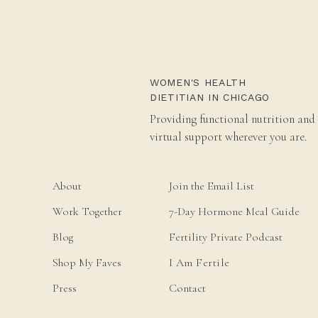
WOMEN'S HEALTH
DIETITIAN IN CHICAGO
Providing functional nutrition and
virtual support wherever you are.
About
Join the Email List
Work Together
7-Day Hormone Meal Guide
Blog
Fertility Private Podcast
Shop My Faves
I Am Fertile
Press
Contact