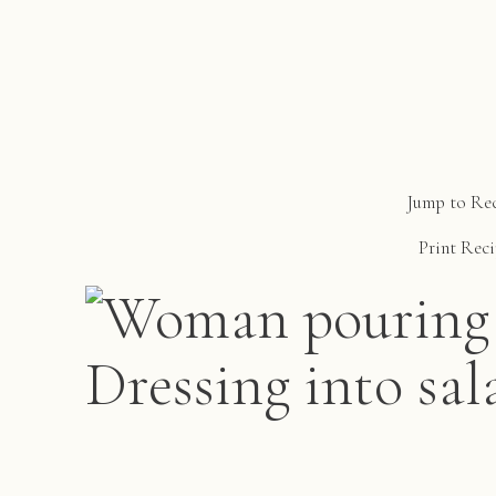
Jump to Re
Print Rec