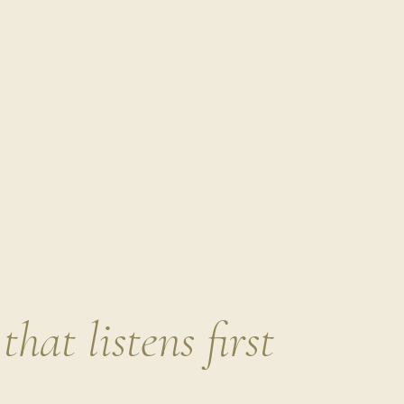
sweet ingredients like pomegranate seeds or tart cherri
This is one of my absolute favorites to prep at the star
salads or drizzling over a nourish bowl. It’s the kind o
Comment
*
When this dressing is ready to go, I find myself natural
actually
enjoying
them.
Name
Bitter greens are p
that listens first
allies.