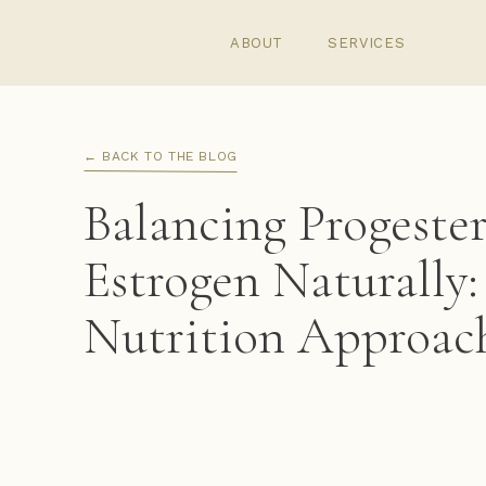
ABOUT
SERVICES
← BACK TO THE BLOG
Balancing Progeste
Estrogen Naturally
Nutrition Approac