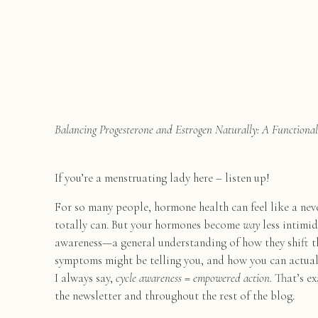
Balancing Progesterone and Estrogen Naturally: A Functiona
If you’re a menstruating lady here – listen up!
For so many people, hormone health can feel like a ne
totally can. But your hormones become
way
less intimid
awareness—a general understanding of how they shift t
symptoms might be telling you, and how you can actua
I always say,
cycle awareness = empowered action.
That’s ex
the newsletter and throughout the rest of the blog.