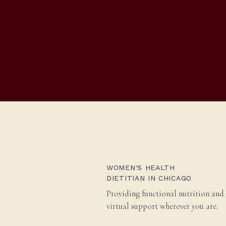
WOMEN'S HEALTH
DIETITIAN IN CHICAGO
Providing functional nutrition and
virtual support wherever you are.