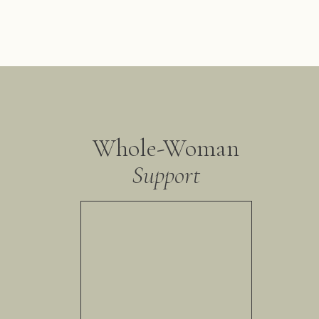
Whole-Woman
Support