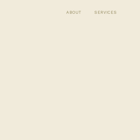
ABOUT
SERVICES