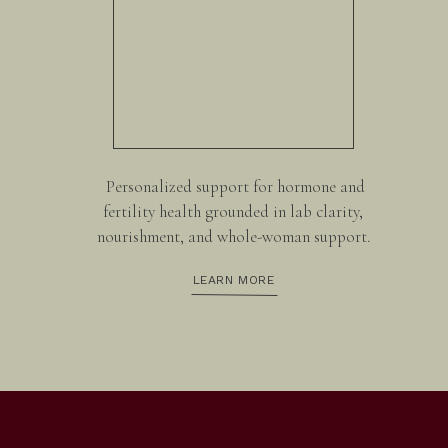
Personalized support for hormone and
fertility health grounded in lab clarity,
nourishment, and whole-woman support.
LEARN MORE