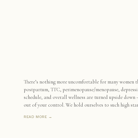
There’s nothing more uncomfortable for many women th
postpartum, TTC, perimenopause/menopause, depression
schedule, and overall wellness are turned upside down —
out of your control. We hold ourselves to such high sta
READ MORE →