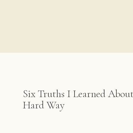
Six Truths I Learned Abou
Hard Way